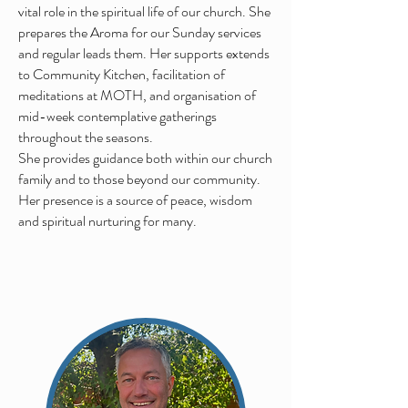
vital role in the spiritual life of our church. She
prepares the Aroma for our Sunday services
and
regular
leads them. Her supports extends
to Community Kitchen,
facilitation
of
meditations at MOTH, and
organisation
of
mid-week contemplative gatherings
throughout the seasons.
She
provides guidance both within our church
family and to those beyond our community.
Her presence is a source of peace, wisdom
and spiritual nurturing for many.