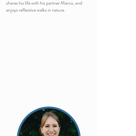
shares his life with his partner Marco, and
enjoys reflective walks in
nature.