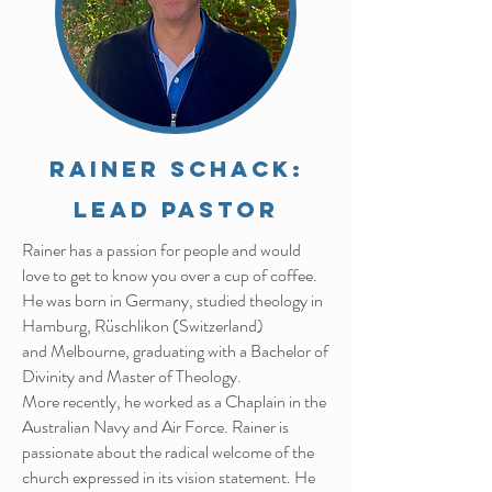
Rainer Schack:
Lead Pastor
Rainer has a passion for people and would
love to get to know you over a cup of coffee.
He was born in Germany, studied theology in
Hamburg, Rüschlikon (Switzerland)
and
Melbourne, graduating with a Bachelor of
Divinity and Master of Theology.
More recently, he worked as a Chaplain in the
Australian Navy and Air Force. Rainer
is
passionate about the radical welcome of the
church expressed in its vision
statement. He