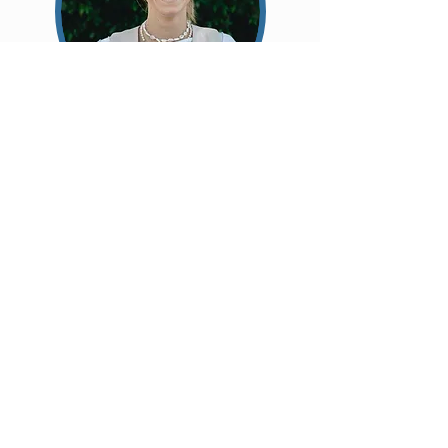
Kira Kepper:
Associate Pastor
Originally from Germany, Kira moved to
Melbourne after travelling
around
Australia.
You will often see her
around
Community
Kitchen and actively
involved in the life of our church. She's
passionate about helping people feel
welcomed,
connected
, and seen.
Whether you're new, have got something on
your mind, ideas to share, or are looking for