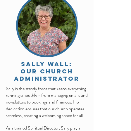
SALLY WALL:
Our CHURCH
ADMINISTRATOR
Sally is the steady force that keeps everything
running smoothly - from managing emails and
newsletters to bookings and finances. Her
dedication ensures that our church operates
seamless, creating a welcoming space for all.
As a trained Spiritual Director, Sally play a