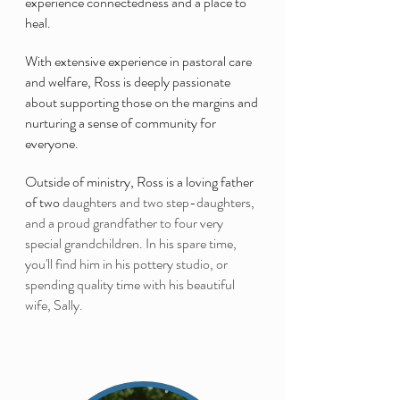
experience connectedness and a place to
heal.
With extensive experience in pastoral care
and welfare, Ross is deeply passionate
about supporting those on the margins and
nurturing a sense of community for
everyone.
Outside of ministry, Ross is a loving father
of two
daughters and two step-daughters,
and a proud grandfather to four very
special grandchildren. In his spare time,
you'll find him in his pottery studio, or
spending quality time with his beautiful
wife, Sally.