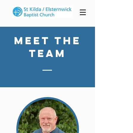
Meet The
Team