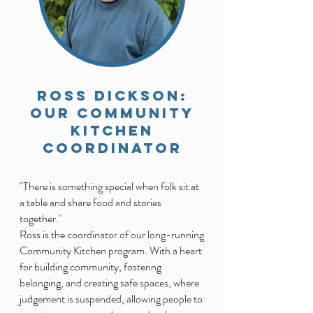
ROSS DICKSON:
Our Community
kitchen
coordinator
"There is something special when folk sit at
a table and share food and stories
together."
Ross is the coordinator of our long-running
Community Kitchen program. With a heart
for building community, fostering
belonging, and creating safe spaces, where
judgement is suspended, allowing people to